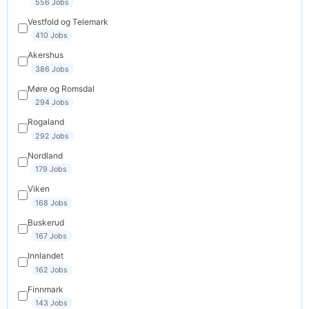
556 Jobs
Vestfold og Telemark
410 Jobs
Akershus
386 Jobs
Møre og Romsdal
294 Jobs
Rogaland
292 Jobs
Nordland
179 Jobs
Viken
168 Jobs
Buskerud
167 Jobs
Innlandet
162 Jobs
Finnmark
143 Jobs