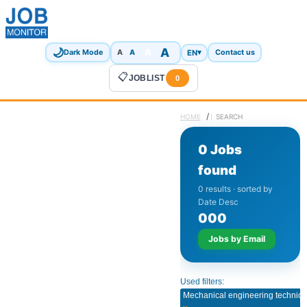
🌙
A
A
A
EN
▾
Dark Mode
A
Contact us
📋
JOBLIST
0
/
HOME
SEARCH
0 Jobs
found
0 results · sorted by
Date Desc
0
0
0
Jobs by Email
Used filters:
Mechanical engineering technici