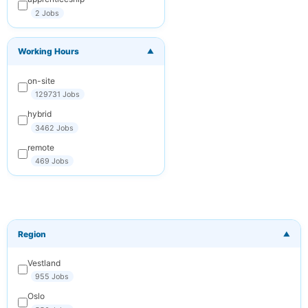
2 Jobs
You can
unsubscribe at any
time. We respect
Working Hours
your privacy.
▼
on-site
Subscribe
129731 Jobs
Cancel
hybrid
3462 Jobs
remote
469 Jobs
Region
▼
Vestland
955 Jobs
Oslo