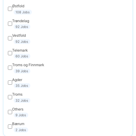
Østfold
108 Jobs
Trøndelag
92 Jobs
Vestfold
92 Jobs
Telemark
60 Jobs
Troms og Finnmark
39 Jobs
Agder
35 Jobs
Troms
32 Jobs
Others
9 Jobs
Bærum
2 Jobs