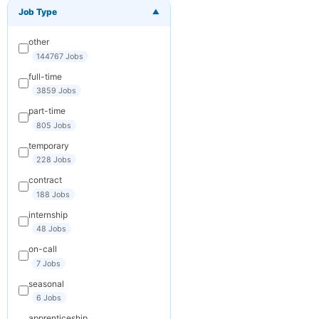
Job Type
▼
×
Get New Jobs
by Email
other
Receive matching
144767 Jobs
jobs straight to
full-time
your inbox
3859 Jobs
part-time
Your Email
805 Jobs
temporary
228 Jobs
Keywords
contract
(optional)
188 Jobs
internship
48 Jobs
Frequency
on-call
Daily
7 Jobs
seasonal
Weekly
6 Jobs
Monthly
apprenticeship