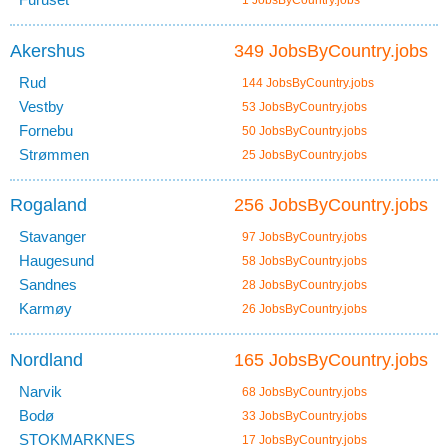
1 JobsByCountry.jobs
Akershus
349 JobsByCountry.jobs
Rud
144 JobsByCountry.jobs
Vestby
53 JobsByCountry.jobs
Fornebu
50 JobsByCountry.jobs
Strømmen
25 JobsByCountry.jobs
Rogaland
256 JobsByCountry.jobs
Stavanger
97 JobsByCountry.jobs
Haugesund
58 JobsByCountry.jobs
Sandnes
28 JobsByCountry.jobs
Karmøy
26 JobsByCountry.jobs
Nordland
165 JobsByCountry.jobs
Narvik
68 JobsByCountry.jobs
Bodø
33 JobsByCountry.jobs
STOKMARKNES
17 JobsByCountry.jobs