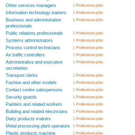
Other services managers
1 Professions.jobs
Information technology trainers
1 Professions.jobs
Business and administration
1 Professions.jobs
professionals
Public relations professionals
1 Professions.jobs
Systems administrators
1 Professions.jobs
Process control technicians
1 Professions.jobs
Air traffic controllers
1 Professions.jobs
Administrative and executive
1 Professions.jobs
secretaries
Transport clerks
1 Professions.jobs
Fashion and other models
1 Professions.jobs
Contact centre salespersons
1 Professions.jobs
Security guards
1 Professions.jobs
Painters and related workers
1 Professions.jobs
Building and related electricians
1 Professions.jobs
Dairy products makers
1 Professions.jobs
Metal processing plant operators
1 Professions.jobs
Plastic products machine
1 Professions.jobs