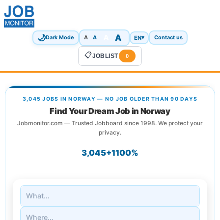
🌙
A
A
A
EN
▾
Dark Mode
A
Contact us
📋
JOBLIST
0
3,045 JOBS IN NORWAY — NO JOB OLDER THAN 90 DAYS
Find Your Dream Job in Norway
Jobmonitor.com — Trusted Jobboard since 1998. We protect your
privacy.
3,045+
1
100%