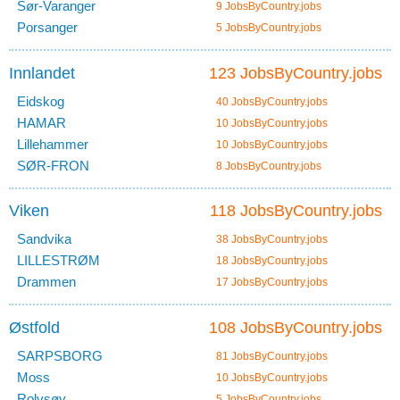
Sør-Varanger
9 JobsByCountry.jobs
Porsanger
5 JobsByCountry.jobs
Innlandet
123 JobsByCountry.jobs
Eidskog
40 JobsByCountry.jobs
HAMAR
10 JobsByCountry.jobs
Lillehammer
10 JobsByCountry.jobs
SØR-FRON
8 JobsByCountry.jobs
Viken
118 JobsByCountry.jobs
Sandvika
38 JobsByCountry.jobs
LILLESTRØM
18 JobsByCountry.jobs
Drammen
17 JobsByCountry.jobs
Østfold
108 JobsByCountry.jobs
SARPSBORG
81 JobsByCountry.jobs
Moss
10 JobsByCountry.jobs
Rolvsøy
5 JobsByCountry.jobs