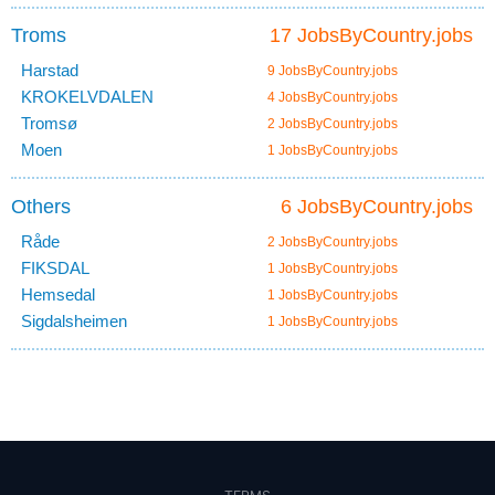
Troms
17 JobsByCountry.jobs
Harstad
9 JobsByCountry.jobs
KROKELVDALEN
4 JobsByCountry.jobs
Tromsø
2 JobsByCountry.jobs
Moen
1 JobsByCountry.jobs
Others
6 JobsByCountry.jobs
Råde
2 JobsByCountry.jobs
FIKSDAL
1 JobsByCountry.jobs
Hemsedal
1 JobsByCountry.jobs
Sigdalsheimen
1 JobsByCountry.jobs