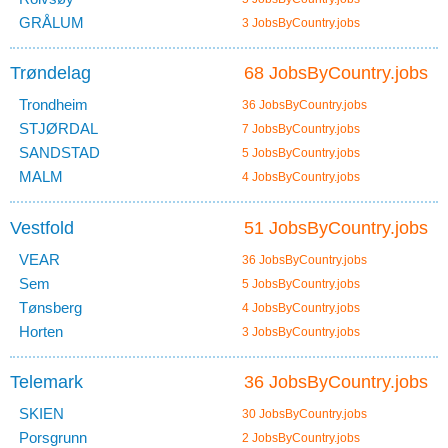
GRÅLUM
3 JobsByCountry.jobs
Trøndelag
68 JobsByCountry.jobs
Trondheim
36 JobsByCountry.jobs
STJØRDAL
7 JobsByCountry.jobs
SANDSTAD
5 JobsByCountry.jobs
MALM
4 JobsByCountry.jobs
Vestfold
51 JobsByCountry.jobs
VEAR
36 JobsByCountry.jobs
Sem
5 JobsByCountry.jobs
Tønsberg
4 JobsByCountry.jobs
Horten
3 JobsByCountry.jobs
Telemark
36 JobsByCountry.jobs
SKIEN
30 JobsByCountry.jobs
Porsgrunn
2 JobsByCountry.jobs