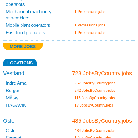
operators
Mechanical machinery
1 Professions.jobs
assemblers
Mobile plant operators
1 Professions.jobs
Fast food preparers
1 Professions.jobs
MORE JOBS
LOCATIONS
Vestland
728 JobsByCountry.jobs
Indre Arna
257 JobsByCountry.jobs
Bergen
242 JobsByCountry.jobs
Måløy
115 JobsByCountry.jobs
HAGAVIK
17 JobsByCountry.jobs
Oslo
485 JobsByCountry.jobs
Oslo
484 JobsByCountry.jobs
Furuset