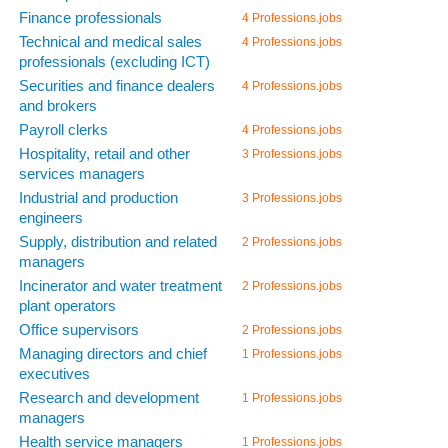
Finance professionals
4 Professions.jobs
Technical and medical sales
4 Professions.jobs
professionals (excluding ICT)
Securities and finance dealers
4 Professions.jobs
and brokers
Payroll clerks
4 Professions.jobs
Hospitality, retail and other
3 Professions.jobs
services managers
Industrial and production
3 Professions.jobs
engineers
Supply, distribution and related
2 Professions.jobs
managers
Incinerator and water treatment
2 Professions.jobs
plant operators
Office supervisors
2 Professions.jobs
Managing directors and chief
1 Professions.jobs
executives
Research and development
1 Professions.jobs
managers
Health service managers
1 Professions.jobs