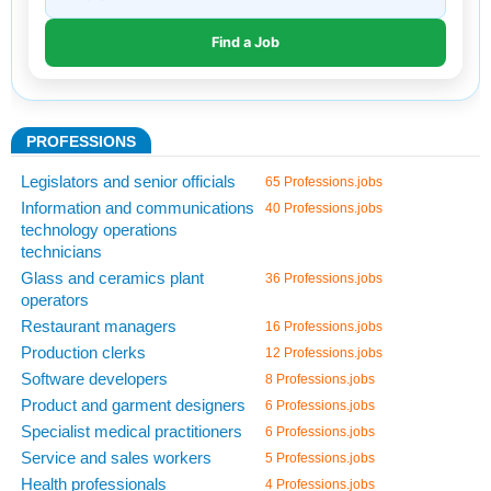
PROFESSIONS
Legislators and senior officials
65 Professions.jobs
Information and communications
40 Professions.jobs
technology operations
technicians
Glass and ceramics plant
36 Professions.jobs
operators
Restaurant managers
16 Professions.jobs
Production clerks
12 Professions.jobs
Software developers
8 Professions.jobs
Product and garment designers
6 Professions.jobs
Specialist medical practitioners
6 Professions.jobs
Service and sales workers
5 Professions.jobs
Health professionals
4 Professions.jobs