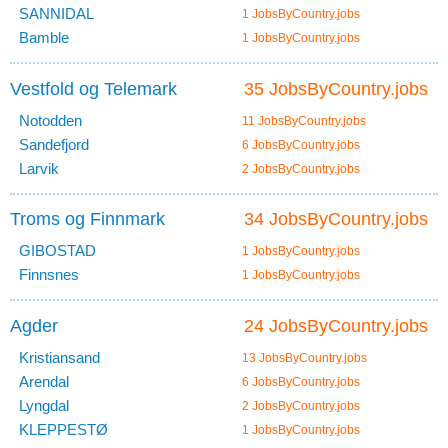
SANNIDAL
1 JobsByCountry.jobs
Bamble
1 JobsByCountry.jobs
Vestfold og Telemark
35 JobsByCountry.jobs
Notodden
11 JobsByCountry.jobs
Sandefjord
6 JobsByCountry.jobs
Larvik
2 JobsByCountry.jobs
Troms og Finnmark
34 JobsByCountry.jobs
GIBOSTAD
1 JobsByCountry.jobs
Finnsnes
1 JobsByCountry.jobs
Agder
24 JobsByCountry.jobs
Kristiansand
13 JobsByCountry.jobs
Arendal
6 JobsByCountry.jobs
Lyngdal
2 JobsByCountry.jobs
KLEPPESTØ
1 JobsByCountry.jobs