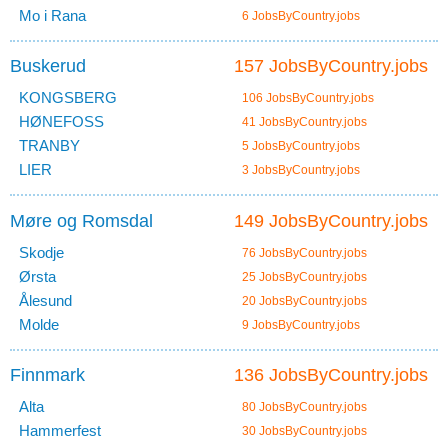
Mo i Rana
6 JobsByCountry.jobs
Buskerud
157 JobsByCountry.jobs
KONGSBERG
106 JobsByCountry.jobs
HØNEFOSS
41 JobsByCountry.jobs
TRANBY
5 JobsByCountry.jobs
LIER
3 JobsByCountry.jobs
Møre og Romsdal
149 JobsByCountry.jobs
Skodje
76 JobsByCountry.jobs
Ørsta
25 JobsByCountry.jobs
Ålesund
20 JobsByCountry.jobs
Molde
9 JobsByCountry.jobs
Finnmark
136 JobsByCountry.jobs
Alta
80 JobsByCountry.jobs
Hammerfest
30 JobsByCountry.jobs