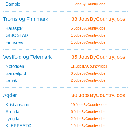
Bamble
1 JobsByCountry.jobs
Troms og Finnmark
38 JobsByCountry.jobs
Karasjok
5 JobsByCountry.jobs
GIBOSTAD
1 JobsByCountry.jobs
Finnsnes
1 JobsByCountry.jobs
Vestfold og Telemark
35 JobsByCountry.jobs
Notodden
11 JobsByCountry.jobs
Sandefjord
6 JobsByCountry.jobs
Larvik
2 JobsByCountry.jobs
Agder
30 JobsByCountry.jobs
Kristiansand
19 JobsByCountry.jobs
Arendal
6 JobsByCountry.jobs
Lyngdal
2 JobsByCountry.jobs
KLEPPESTØ
1 JobsByCountry.jobs