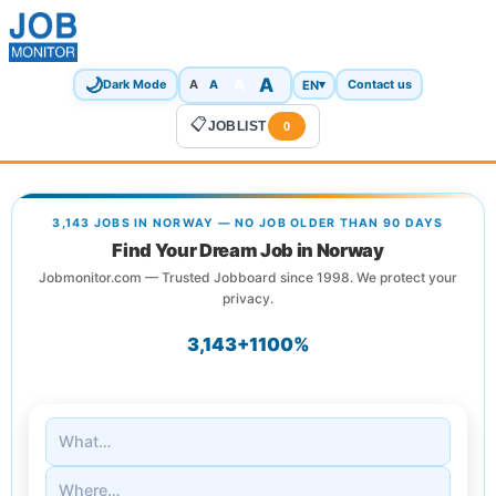
🌙
A
A
A
EN
▾
Dark Mode
A
Contact us
📋
JOBLIST
0
3,143 JOBS IN NORWAY — NO JOB OLDER THAN 90 DAYS
Find Your Dream Job in Norway
Jobmonitor.com — Trusted Jobboard since 1998. We protect your
privacy.
3,143+
1
100%