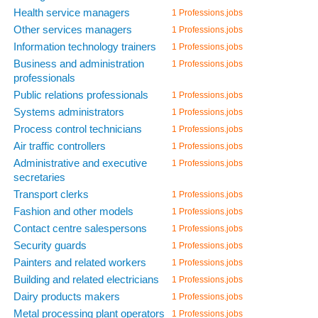
Health service managers
1 Professions.jobs
Other services managers
1 Professions.jobs
Information technology trainers
1 Professions.jobs
Business and administration
1 Professions.jobs
professionals
Public relations professionals
1 Professions.jobs
Systems administrators
1 Professions.jobs
Process control technicians
1 Professions.jobs
Air traffic controllers
1 Professions.jobs
Administrative and executive
1 Professions.jobs
secretaries
Transport clerks
1 Professions.jobs
Fashion and other models
1 Professions.jobs
Contact centre salespersons
1 Professions.jobs
Security guards
1 Professions.jobs
Painters and related workers
1 Professions.jobs
Building and related electricians
1 Professions.jobs
Dairy products makers
1 Professions.jobs
Metal processing plant operators
1 Professions.jobs