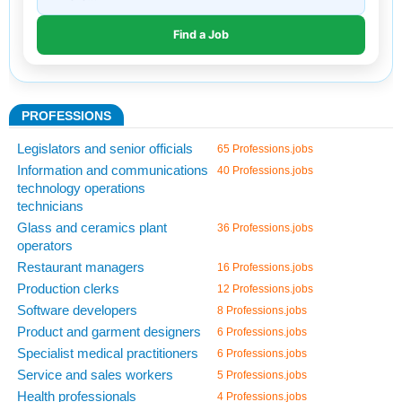
PROFESSIONS
Legislators and senior officials
65 Professions.jobs
Information and communications
40 Professions.jobs
technology operations
technicians
Glass and ceramics plant
36 Professions.jobs
operators
Restaurant managers
16 Professions.jobs
Production clerks
12 Professions.jobs
Software developers
8 Professions.jobs
Product and garment designers
6 Professions.jobs
Specialist medical practitioners
6 Professions.jobs
Service and sales workers
5 Professions.jobs
Health professionals
4 Professions.jobs