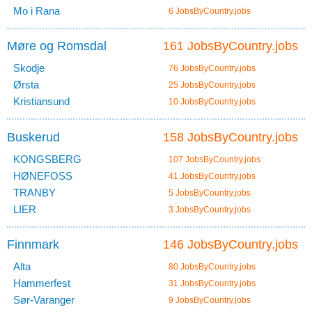
Mo i Rana
6 JobsByCountry.jobs
Møre og Romsdal
161 JobsByCountry.jobs
Skodje
76 JobsByCountry.jobs
Ørsta
25 JobsByCountry.jobs
Kristiansund
10 JobsByCountry.jobs
Buskerud
158 JobsByCountry.jobs
KONGSBERG
107 JobsByCountry.jobs
HØNEFOSS
41 JobsByCountry.jobs
TRANBY
5 JobsByCountry.jobs
LIER
3 JobsByCountry.jobs
Finnmark
146 JobsByCountry.jobs
Alta
80 JobsByCountry.jobs
Hammerfest
31 JobsByCountry.jobs
Sør-Varanger
9 JobsByCountry.jobs