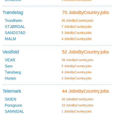
Trøndelag
70 JobsByCountry.jobs
Trondheim
36 JobsByCountry.jobs
STJØRDAL
7 JobsByCountry.jobs
SANDSTAD
5 JobsByCountry.jobs
MALM
4 JobsByCountry.jobs
Vestfold
52 JobsByCountry.jobs
VEAR
36 JobsByCountry.jobs
Sem
5 JobsByCountry.jobs
Tønsberg
4 JobsByCountry.jobs
Horten
3 JobsByCountry.jobs
Telemark
44 JobsByCountry.jobs
SKIEN
30 JobsByCountry.jobs
Porsgrunn
10 JobsByCountry.jobs
SANNIDAL
1 JobsByCountry.jobs