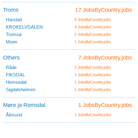
Troms
17 JobsByCountry.jobs
Harstad
9 JobsByCountry.jobs
KROKELVDALEN
4 JobsByCountry.jobs
Tromsø
2 JobsByCountry.jobs
Moen
1 JobsByCountry.jobs
Others
7 JobsByCountry.jobs
Råde
2 JobsByCountry.jobs
FIKSDAL
1 JobsByCountry.jobs
Hemsedal
1 JobsByCountry.jobs
Sigdalsheimen
1 JobsByCountry.jobs
Møre ja Romsdal
1 JobsByCountry.jobs
Ålesund
1 JobsByCountry.jobs