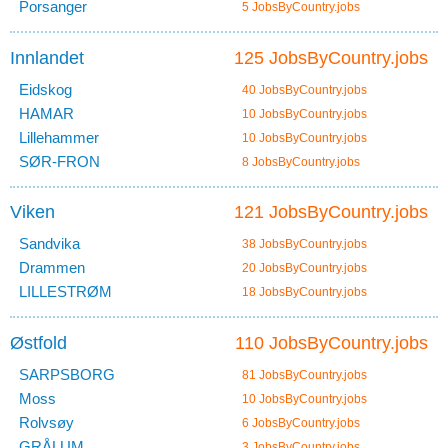
Porsanger
5 JobsByCountry.jobs
Innlandet
125 JobsByCountry.jobs
Eidskog
40 JobsByCountry.jobs
HAMAR
10 JobsByCountry.jobs
Lillehammer
10 JobsByCountry.jobs
SØR-FRON
8 JobsByCountry.jobs
Viken
121 JobsByCountry.jobs
Sandvika
38 JobsByCountry.jobs
Drammen
20 JobsByCountry.jobs
LILLESTRØM
18 JobsByCountry.jobs
Østfold
110 JobsByCountry.jobs
SARPSBORG
81 JobsByCountry.jobs
Moss
10 JobsByCountry.jobs
Rolvsøy
6 JobsByCountry.jobs
GRÅLUM
3 JobsByCountry.jobs