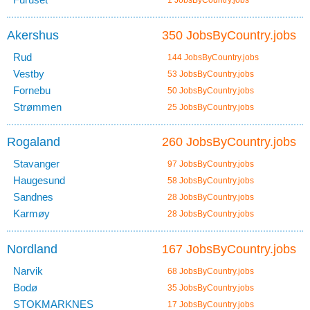
1 JobsByCountry.jobs
Akershus
350 JobsByCountry.jobs
Rud
144 JobsByCountry.jobs
Vestby
53 JobsByCountry.jobs
Fornebu
50 JobsByCountry.jobs
Strømmen
25 JobsByCountry.jobs
Rogaland
260 JobsByCountry.jobs
Stavanger
97 JobsByCountry.jobs
Haugesund
58 JobsByCountry.jobs
Sandnes
28 JobsByCountry.jobs
Karmøy
28 JobsByCountry.jobs
Nordland
167 JobsByCountry.jobs
Narvik
68 JobsByCountry.jobs
Bodø
35 JobsByCountry.jobs
STOKMARKNES
17 JobsByCountry.jobs