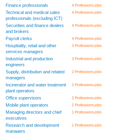
Finance professionals
4 Professions.jobs
Technical and medical sales
4 Professions.jobs
professionals (excluding ICT)
Securities and finance dealers
4 Professions.jobs
and brokers
Payroll clerks
4 Professions.jobs
Hospitality, retail and other
3 Professions.jobs
services managers
Industrial and production
3 Professions.jobs
engineers
Supply, distribution and related
2 Professions.jobs
managers
Incinerator and water treatment
2 Professions.jobs
plant operators
Office supervisors
2 Professions.jobs
Mobile plant operators
2 Professions.jobs
Managing directors and chief
1 Professions.jobs
executives
Research and development
1 Professions.jobs
managers