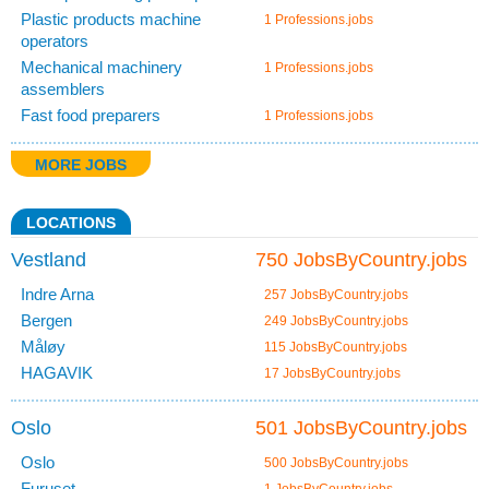
Plastic products machine
1 Professions.jobs
operators
Mechanical machinery
1 Professions.jobs
assemblers
Fast food preparers
1 Professions.jobs
MORE JOBS
LOCATIONS
Vestland
750 JobsByCountry.jobs
Indre Arna
257 JobsByCountry.jobs
Bergen
249 JobsByCountry.jobs
Måløy
115 JobsByCountry.jobs
HAGAVIK
17 JobsByCountry.jobs
Oslo
501 JobsByCountry.jobs
Oslo
500 JobsByCountry.jobs
Furuset