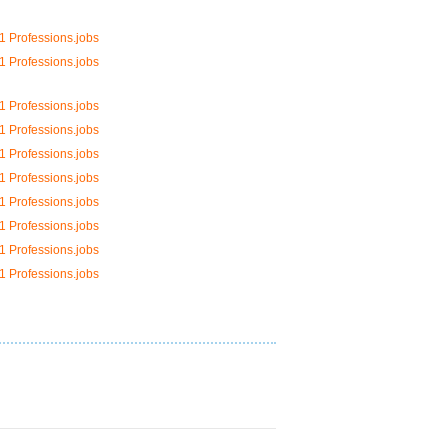
1 Professions.jobs
1 Professions.jobs
1 Professions.jobs
1 Professions.jobs
1 Professions.jobs
1 Professions.jobs
1 Professions.jobs
1 Professions.jobs
1 Professions.jobs
1 Professions.jobs