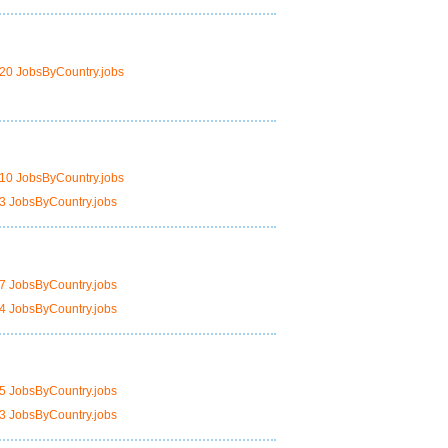
20 JobsByCountry.jobs
10 JobsByCountry.jobs
3 JobsByCountry.jobs
7 JobsByCountry.jobs
4 JobsByCountry.jobs
5 JobsByCountry.jobs
3 JobsByCountry.jobs