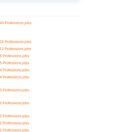
40 Professions.jobs
16 Professions.jobs
12 Professions.jobs
6 Professions.jobs
5 Professions.jobs
4 Professions.jobs
4 Professions.jobs
3 Professions.jobs
2 Professions.jobs
2 Professions.jobs
2 Professions.jobs
1 Professions.jobs