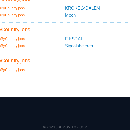
KROKELVDALEN
sByCountry.jobs
Moen
sByCountry.jobs
Country.jobs
FIKSDAL
sByCountry.jobs
Sigdalsheimen
sByCountry.jobs
Country.jobs
sByCountry.jobs
© 2026 JOBMONITOR.COM