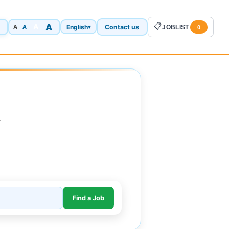
A
📋
A
English
Contact us
A
▾
JOBLIST
A
0
.