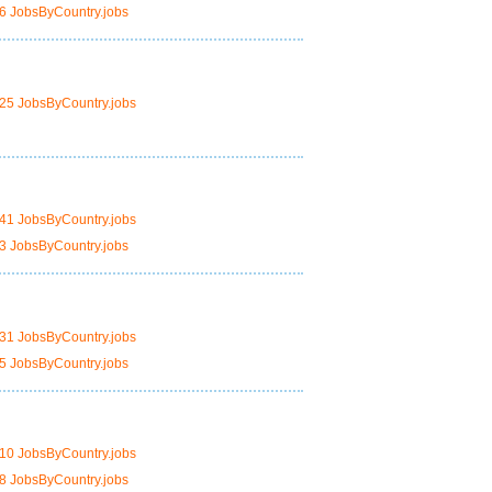
6 JobsByCountry.jobs
25 JobsByCountry.jobs
41 JobsByCountry.jobs
3 JobsByCountry.jobs
31 JobsByCountry.jobs
5 JobsByCountry.jobs
10 JobsByCountry.jobs
8 JobsByCountry.jobs