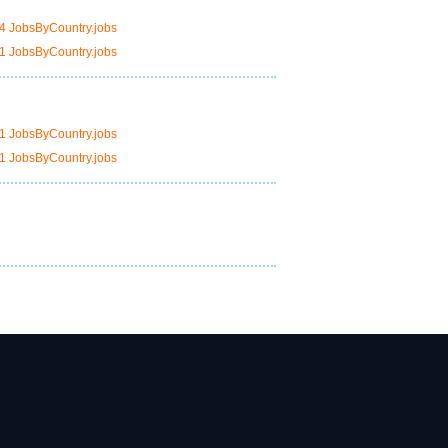
4 JobsByCountry.jobs
1 JobsByCountry.jobs
1 JobsByCountry.jobs
1 JobsByCountry.jobs