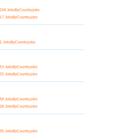
249 JobsByCountry.jobs
17 JobsByCountry.jobs
1 JobsByCountry.jobs
53 JobsByCountry.jobs
25 JobsByCountry.jobs
58 JobsByCountry.jobs
28 JobsByCountry.jobs
35 JobsByCountry.jobs