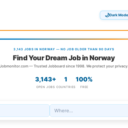
🌙
Dark Mode
3,143 JOBS IN NORWAY — NO JOB OLDER THAN 90 DAYS
Find Your Dream Job in Norway
Jobmonitor.com — Trusted Jobboard since 1998. We protect your privacy
3,143+
1
100%
OPEN JOBS
COUNTRIES
FREE