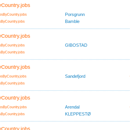
Country.jobs
Porsgrunn
bsByCountry.jobs
Bamble
sByCountry.jobs
Country.jobs
GIBOSTAD
sByCountry.jobs
sByCountry.jobs
Country.jobs
Sandefjord
bsByCountry.jobs
sByCountry.jobs
Country.jobs
Arendal
bsByCountry.jobs
KLEPPESTØ
sByCountry.jobs
Country.jobs