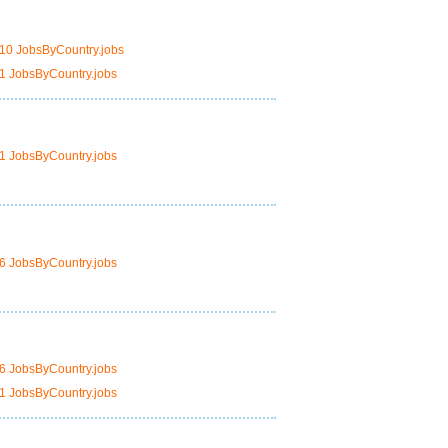
10 JobsByCountry.jobs
1 JobsByCountry.jobs
1 JobsByCountry.jobs
6 JobsByCountry.jobs
6 JobsByCountry.jobs
1 JobsByCountry.jobs