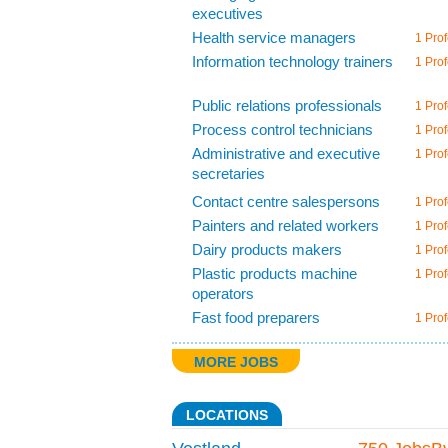
executives
Health service managers
1 Prof
Information technology trainers
1 Prof
Public relations professionals
1 Prof
Process control technicians
1 Prof
Administrative and executive
1 Prof
secretaries
Contact centre salespersons
1 Prof
Painters and related workers
1 Prof
Dairy products makers
1 Prof
Plastic products machine
1 Prof
operators
Fast food preparers
1 Prof
MORE JOBS
LOCATIONS