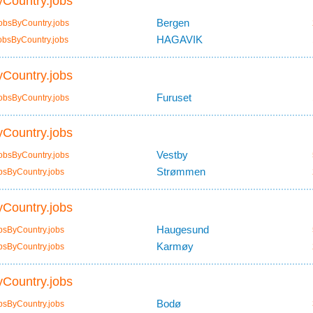
Country.jobs
Bergen
obsByCountry.jobs
HAGAVIK
obsByCountry.jobs
Country.jobs
Furuset
obsByCountry.jobs
Country.jobs
Vestby
obsByCountry.jobs
Strømmen
bsByCountry.jobs
Country.jobs
Haugesund
bsByCountry.jobs
Karmøy
bsByCountry.jobs
Country.jobs
Bodø
bsByCountry.jobs