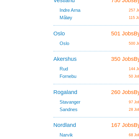
Vestland
750 JobsBy
Indre Arna
257 J
Måløy
115 J
Oslo
501 JobsBy
Oslo
500 J
Akershus
350 JobsBy
Rud
144 J
Fornebu
50 Jo
Rogaland
260 JobsBy
Stavanger
97 Jo
Sandnes
28 Jo
Nordland
167 JobsBy
Narvik
68 Jo