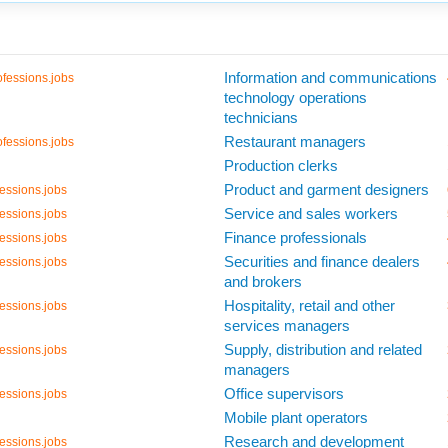
Information and communications
fessions.jobs
technology operations
technicians
Restaurant managers
fessions.jobs
Production clerks
Product and garment designers
essions.jobs
Service and sales workers
essions.jobs
Finance professionals
essions.jobs
Securities and finance dealers
essions.jobs
and brokers
Hospitality, retail and other
essions.jobs
services managers
Supply, distribution and related
essions.jobs
managers
Office supervisors
essions.jobs
Mobile plant operators
Research and development
essions.jobs