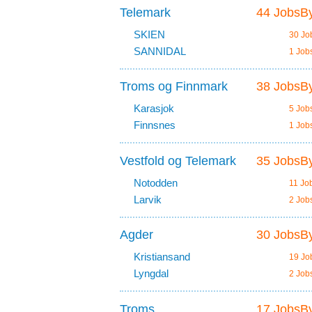
Telemark
44 JobsBy
SKIEN
30 Jo
SANNIDAL
1 Job
Troms og Finnmark
38 JobsBy
Karasjok
5 Job
Finnsnes
1 Job
Vestfold og Telemark
35 JobsBy
Notodden
11 Jo
Larvik
2 Job
Agder
30 JobsBy
Kristiansand
19 Jo
Lyngdal
2 Job
Troms
17 JobsBy