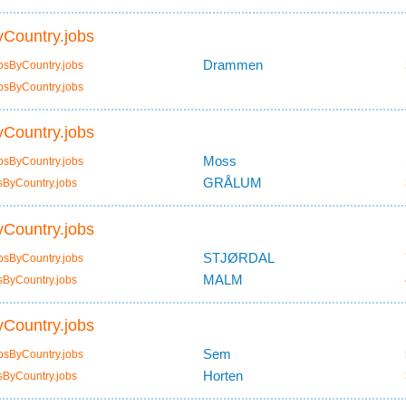
Country.jobs
Drammen
bsByCountry.jobs
bsByCountry.jobs
Country.jobs
Moss
bsByCountry.jobs
GRÅLUM
sByCountry.jobs
Country.jobs
STJØRDAL
bsByCountry.jobs
MALM
sByCountry.jobs
Country.jobs
Sem
bsByCountry.jobs
Horten
sByCountry.jobs