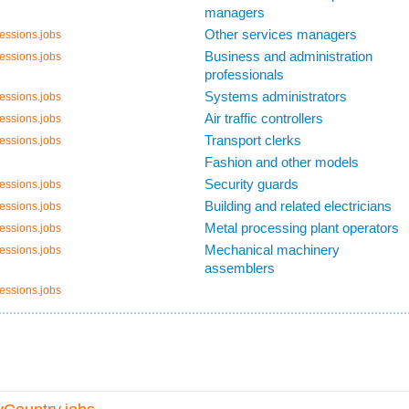
managers
Other services managers
essions.jobs
Business and administration
essions.jobs
professionals
Systems administrators
essions.jobs
Air traffic controllers
essions.jobs
Transport clerks
essions.jobs
Fashion and other models
Security guards
essions.jobs
Building and related electricians
essions.jobs
Metal processing plant operators
essions.jobs
Mechanical machinery
essions.jobs
assemblers
essions.jobs