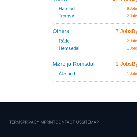
Harstad
9 Job
Tromsø
2 Job
Others
7 JobsBy
Råde
2 Job
Hemsedal
1 Job
Møre ja Romsdal
1 JobsBy
Ålesund
1 Job
TERMS
PRIVACY
IMPRINT
CONTACT US
SITEMAP