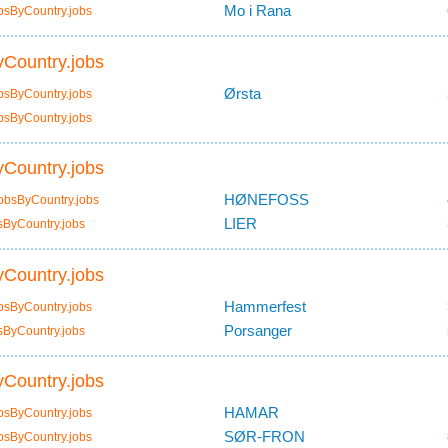
Mo i Rana
bsByCountry.jobs
Country.jobs
Ørsta
bsByCountry.jobs
bsByCountry.jobs
Country.jobs
HØNEFOSS
obsByCountry.jobs
LIER
sByCountry.jobs
Country.jobs
Hammerfest
bsByCountry.jobs
Porsanger
sByCountry.jobs
Country.jobs
HAMAR
bsByCountry.jobs
SØR-FRON
bsByCountry.jobs