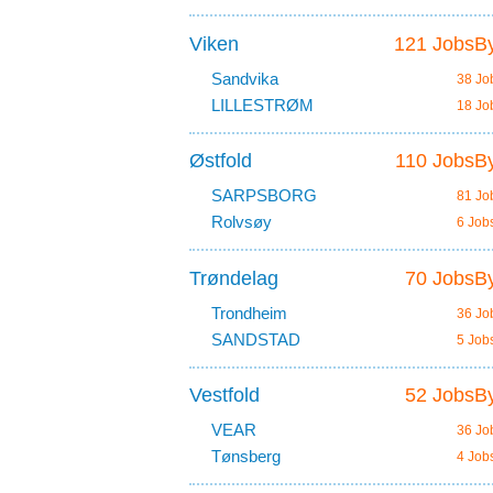
Viken
121 JobsBy
Sandvika
38 Jo
LILLESTRØM
18 Jo
Østfold
110 JobsBy
SARPSBORG
81 Jo
Rolvsøy
6 Job
Trøndelag
70 JobsBy
Trondheim
36 Jo
SANDSTAD
5 Job
Vestfold
52 JobsBy
VEAR
36 Jo
Tønsberg
4 Job