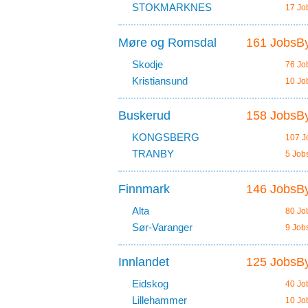
STOKMARKNES
17 Jo
Møre og Romsdal
161 JobsBy
Skodje
76 Jo
Kristiansund
10 Jo
Buskerud
158 JobsBy
KONGSBERG
107 J
TRANBY
5 Job
Finnmark
146 JobsBy
Alta
80 Jo
Sør-Varanger
9 Job
Innlandet
125 JobsBy
Eidskog
40 Jo
Lillehammer
10 Jo