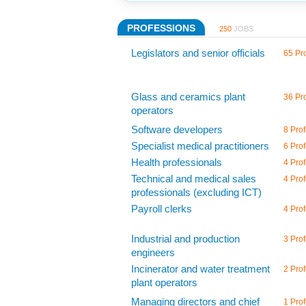
PROFESSIONS
250
JOBS
Legislators and senior officials
65 Pro
Glass and ceramics plant
36 Pro
operators
Software developers
8 Prof
Specialist medical practitioners
6 Prof
Health professionals
4 Prof
Technical and medical sales
4 Prof
professionals (excluding ICT)
Payroll clerks
4 Prof
Industrial and production
3 Prof
engineers
Incinerator and water treatment
2 Prof
plant operators
Managing directors and chief
1 Prof